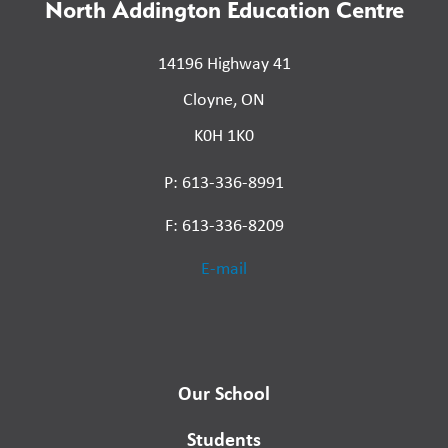
North Addington Education Centre
14196 Highway 41
Cloyne, ON
K0H 1K0
P: 613-336-8991
F: 613-336-8209
E-mail
Our School
Students