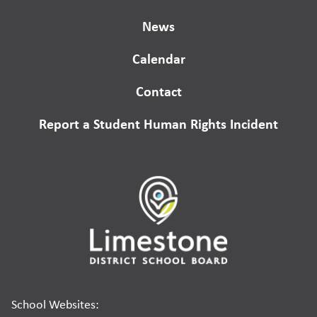
News
Calendar
Contact
Report a Student Human Rights Incident
School Websites: