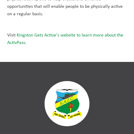
opportunities that will enable people to be physically active 
on a regular basis.
Visit 
Kingston Gets Active's website to learn more about the 
ActivPass
. 