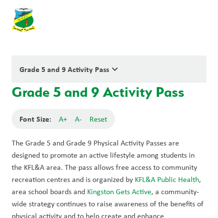
keyboard_arrow_down
Grade 5 and 9 Activity Pass
Grade 5 and 9 Activity Pass
Font Size:
A+
A-
Reset
The Grade 5 and Grade 9 Physical Activity Passes are 
designed to promote an active lifestyle among students in 
the KFL&A area. The pass allows free access to community 
recreation centres and is organized by 
KFL&A Public Health
, 
area school boards and 
Kingston Gets Active
, a community-
wide strategy continues to raise awareness of the benefits of 
physical activity and to help create and enhance 