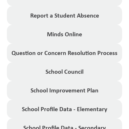
Report a Student Absence
Minds Online
Question or Concern Resolution Process
School Council
School Improvement Plan
School Profile Data - Elementary
School Profile Data - Secondary