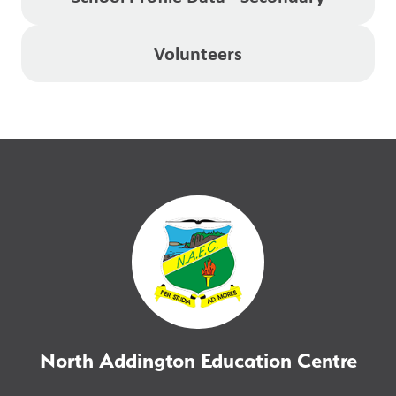
Volunteers
North Addington Education Centre