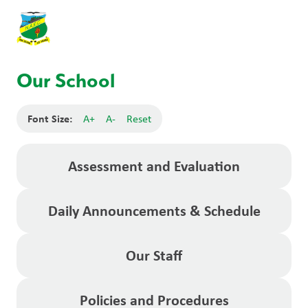
Our School
Font Size:
A+
A-
Reset
Assessment and Evaluation
Daily Announcements & Schedule
Our Staff
Policies and Procedures