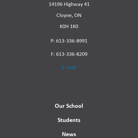
14196 Highway 41
Cloyne, ON
K0H 1K0
P: 613-336-8991
F: 613-336-8209
E-mail
Our School
Students
News