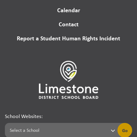
Calendar
Contact
Report a Student Human Rights Incident
School Websites:
Go