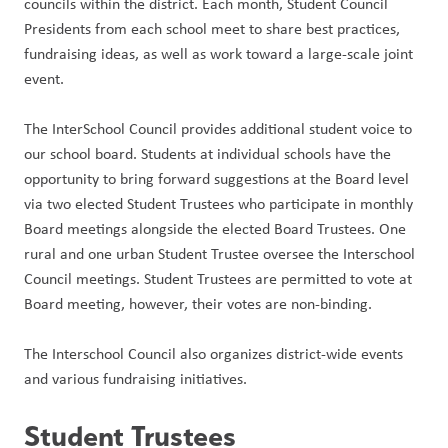
councils within the district. Each month, Student Council 
Presidents from each school meet to share best practices, 
fundraising ideas, as well as work toward a large-scale joint 
event.
The InterSchool Council provides additional student voice to 
our school board. Students at individual schools have the 
opportunity to bring forward suggestions at the Board level 
via two elected Student Trustees who participate in monthly 
Board meetings alongside the elected Board Trustees. One 
rural and one urban Student Trustee oversee the Interschool 
Council meetings. Student Trustees are permitted to vote at 
Board meeting, however, their votes are non-binding.
The Interschool Council also organizes district-wide events 
and various fundraising initiatives.
Student Trustees