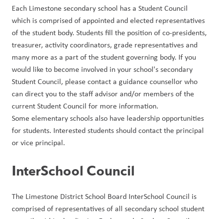
Each Limestone secondary school has a Student Council 
which is comprised of appointed and elected representatives 
of the student body. Students fill the position of co-presidents, 
treasurer, activity coordinators, grade representatives and 
many more as a part of the student governing body. If you 
would like to become involved in your school's secondary 
Student Council, please contact a guidance counsellor who 
can direct you to the staff advisor and/or members of the 
current Student Council for more information.
Some elementary schools also have leadership opportunities 
for students. Interested students should contact the principal 
or vice principal.
InterSchool Council
The Limestone District School Board InterSchool Council is 
comprised of representatives of all secondary school student 