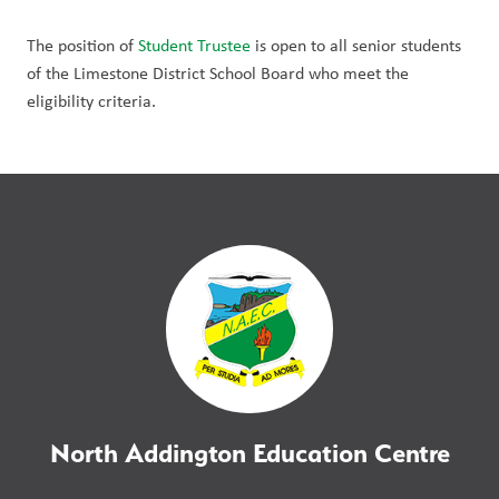
The position of 
Student Trustee
 is open to all senior students 
of the Limestone District School Board who meet the 
eligibility criteria. 
North Addington Education Centre