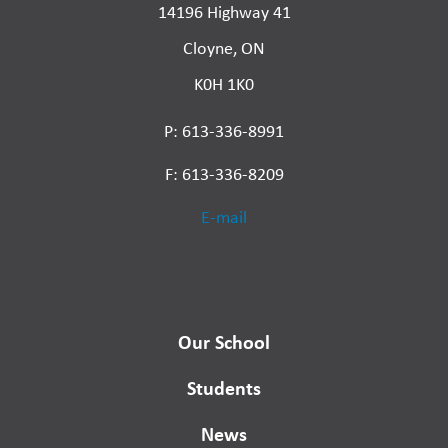
14196 Highway 41
Cloyne, ON
K0H 1K0
P: 613-336-8991
F: 613-336-8209
E-mail
Our School
Students
News