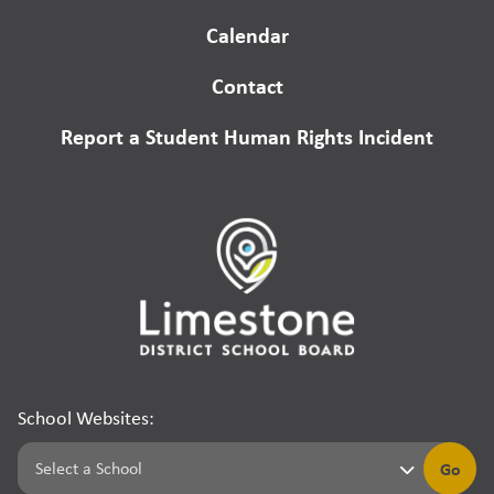
Calendar
Contact
Report a Student Human Rights Incident
School Websites:
Go