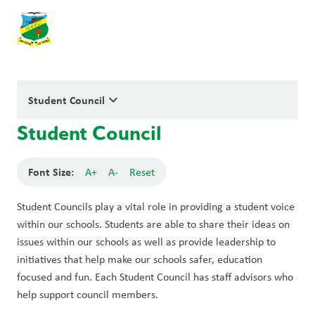
keyboard_arrow_down
Student Council
Student Council
Font Size:
A+
A-
Reset
Student Councils play a vital role in providing a student voice 
within our schools. Students are able to share their ideas on 
issues within our schools as well as provide leadership to 
initiatives that help make our schools safer, education 
focused and fun. Each Student Council has staff advisors who 
help support council members.