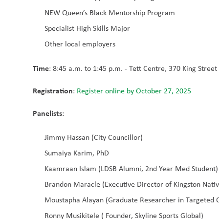
NEW Queen’s Black Mentorship Program
Specialist High Skills Major
Other local employers
Time
: 8:45 a.m. to 1:45 p.m. - Tett Centre, 370 King Stree
Registration
: 
Register online by October 27, 2025
Panelists
:
Jimmy Hassan (City Councillor)
Sumaiya Karim, PhD
Kaamraan Islam (LDSB Alumni, 2nd Year Med Student)
Brandon Maracle (Executive Director of Kingston Nati
Moustapha Alayan (Graduate Researcher in Targeted 
Ronny Musikitele ( Founder, Skyline Sports Global)