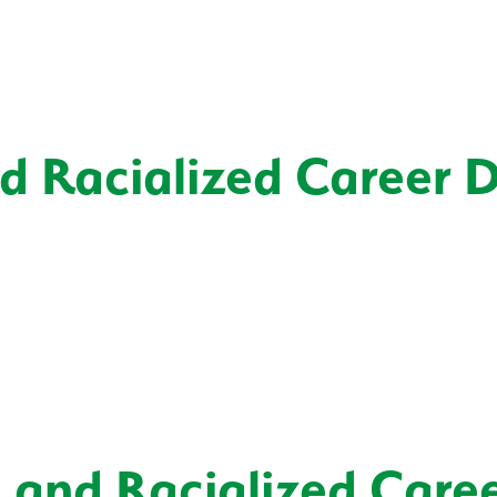
nd Racialized Career 
, and Racialized Care