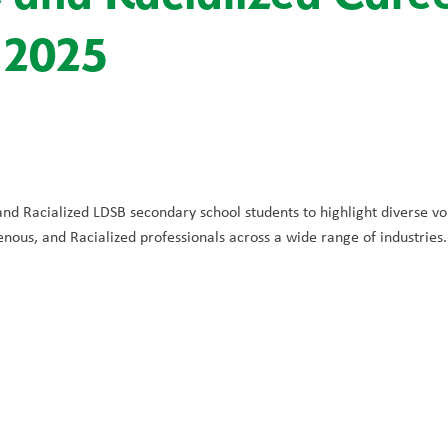
 2025
nd Racialized LDSB secondary school students to highlight diverse voi
nous, and Racialized professionals across a wide range of industries.