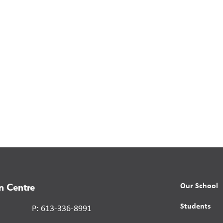
Our School
n Centre
Students
P: 613-336-8991