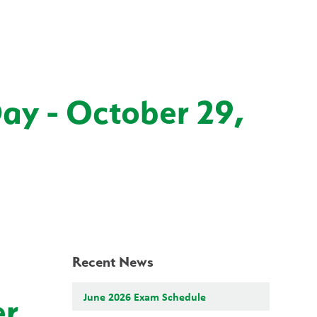
School Board
Search
Translate
search
g_translate
Our School
Students
News
Calendar
Contact
Day - October 29,
Recent News
June 2026 Exam Schedule
er