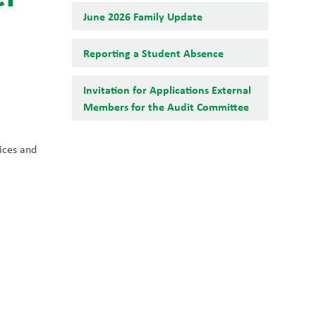
June 2026 Family Update
Reporting a Student Absence
Invitation for Applications External
Members for the Audit Committee
ces and 