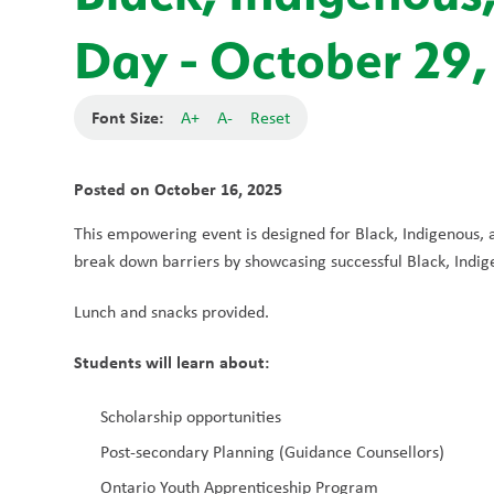
Day - October 29,
Font Size:
A+
A-
Reset
Posted on
October 16, 2025
This empowering event is designed for Black, Indigenous, a
break down barriers by showcasing successful Black, Indige
Lunch and snacks provided.
Students will learn about: 
Scholarship opportunities
Post-secondary Planning (Guidance Counsellors)
Ontario Youth Apprenticeship Program