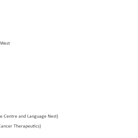
t West
ve Centre and Language Nest)
Cancer Therapeutics)