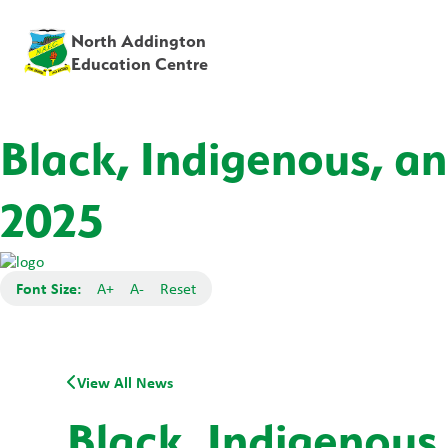
North Addington
Education Centre
Black, Indigenous, a
2025
Font Size:
A+
A-
Reset
View All News
Black, Indigenous