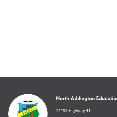
North Addington Educatio
14196 Highway 41