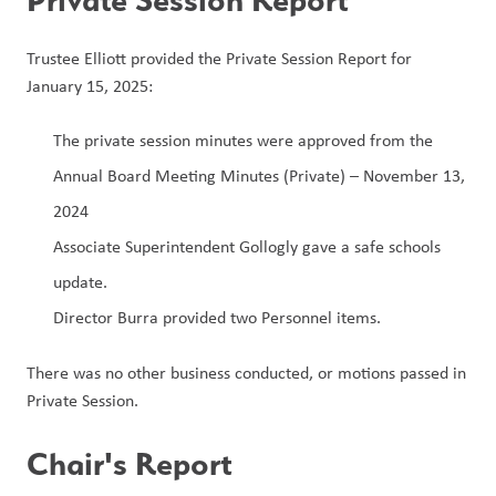
Trustee Elliott provided the Private Session Report for 
January 15, 2025:
The private session minutes were approved from the 
Annual Board Meeting Minutes (Private) – November 13, 
2024
Associate Superintendent Gollogly gave a safe schools 
update.
Director Burra provided two Personnel items.
There was no other business conducted, or motions passed in 
Private Session.
Chair's Report