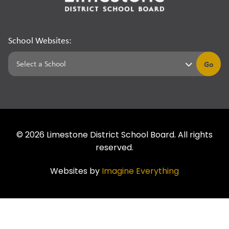
School Websites:
Go
©
2026
Limestone District School Board. All rights
reserved.
Websites by
Imagine Everything