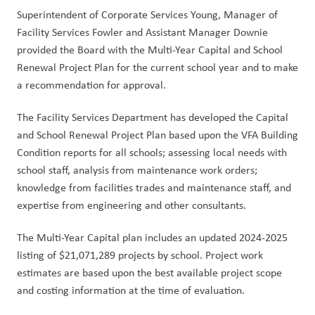
Superintendent of Corporate Services Young, Manager of 
Facility Services Fowler and Assistant Manager Downie 
provided the Board with the Multi-Year Capital and School 
Renewal Project Plan for the current school year and to make 
a recommendation for approval.
The Facility Services Department has developed the Capital 
and School Renewal Project Plan based upon the VFA Building 
Condition reports for all schools; assessing local needs with 
school staff, analysis from maintenance work orders; 
knowledge from facilities trades and maintenance staff, and 
expertise from engineering and other consultants.
The Multi-Year Capital plan includes an updated 2024-2025 
listing of $21,071,289 projects by school. Project work 
estimates are based upon the best available project scope 
and costing information at the time of evaluation. 