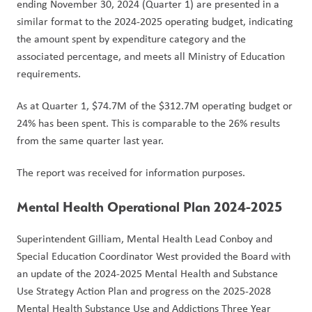
ending November 30, 2024 (Quarter 1) are presented in a 
similar format to the 2024-2025 operating budget, indicating 
the amount spent by expenditure category and the 
associated percentage, and meets all Ministry of Education 
requirements.  
As at Quarter 1, $74.7M of the $312.7M operating budget or 
24% has been spent. This is comparable to the 26% results 
from the same quarter last year.
The report was received for information purposes.
Mental Health Operational Plan 2024-2025
Superintendent Gilliam, Mental Health Lead Conboy and 
Special Education Coordinator West provided the Board with 
an update of the 2024-2025 Mental Health and Substance 
Use Strategy Action Plan and progress on the 2025-2028 
Mental Health Substance Use and Addictions Three Year 