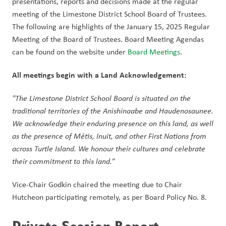
presentations, reports and decisions made at the regular 
meeting of the Limestone District School Board of Trustees. 
The following are highlights of the January 15, 2025 Regular 
Meeting of the Board of Trustees. Board Meeting Agendas 
can be found on the website under 
Board Meetings
.  
All meetings begin with a Land Acknowledgement: 
"The Limestone District School Board is situated on the 
traditional territories of the Anishinaabe and Haudenosaunee. 
We acknowledge their enduring presence on this land, as well 
as the presence of Métis, Inuit, and other First Nations from 
across Turtle Island. We honour their cultures and celebrate 
their commitment to this land.” 
Vice-Chair Godkin chaired the meeting due to Chair 
Hutcheon participating remotely, as per Board Policy No. 8. 
Private Session Report