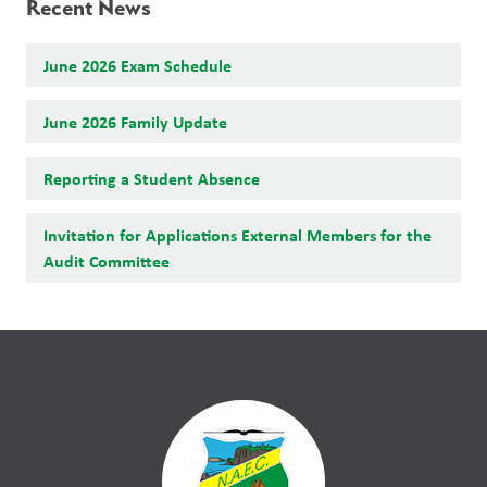
Recent News
June 2026 Exam Schedule
June 2026 Family Update
Reporting a Student Absence
Invitation for Applications External Members for the
Audit Committee