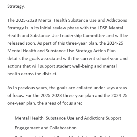
Strategy.
The 2025-2028 Mental Health Substance Use and Addictions 
Strategy is in its initial review phase with the LDSB Mental 
Health and Substance Use Leadership Committee and will be 
released soon. As part of this three-year plan, the 2024-25 
Mental Health and Substance Use Strategy Action Plan 
details the goals associated with the current school year and 
actions that will support student well-being and mental 
health across the district.
As in previous years, the goals are collated under keys areas 
of focus. For the 2025-2028 three-year plan and the 2024-25 
one-year plan, the areas of focus are:
Mental Health, Substance Use and Addictions Support
Engagement and Collaboration