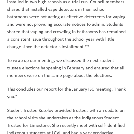
installed in two high schools as a trial run. Council members 
shared that installed vape detectors in their school 
bathrooms were not acting as effective deterrents for vaping 
and were not providing accurate notices to admin. Students 
shared that vaping and crowding in bathrooms has remained 
a consistent issue throughout the school year with little 
change since the detector's installment.** 
To wrap up our meeting, we discussed the next student 
trustee elections happening in February and ensured that all 
members were on the same page about the elections. 
This concludes our report for the January ISC meeting. Thank 
you." 
Student Trustee Kosolov provided trustees with an update on 
the school visits she undertakes as the Indigenous Student 
Trustee for Limestone. She recently meet with self-identified 
Indigenous students at LCVI, and had a very productive 