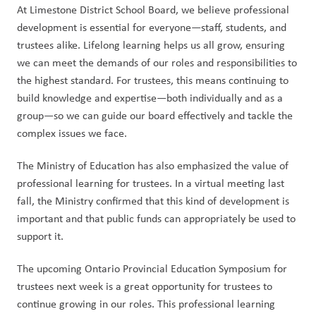
At Limestone District School Board, we believe professional 
development is essential for everyone—staff, students, and 
trustees alike. Lifelong learning helps us all grow, ensuring 
we can meet the demands of our roles and responsibilities to 
the highest standard. For trustees, this means continuing to 
build knowledge and expertise—both individually and as a 
group—so we can guide our board effectively and tackle the 
complex issues we face.
The Ministry of Education has also emphasized the value of 
professional learning for trustees. In a virtual meeting last 
fall, the Ministry confirmed that this kind of development is 
important and that public funds can appropriately be used to 
support it.
The upcoming Ontario Provincial Education Symposium for 
trustees next week is a great opportunity for trustees to 
continue growing in our roles. This professional learning 