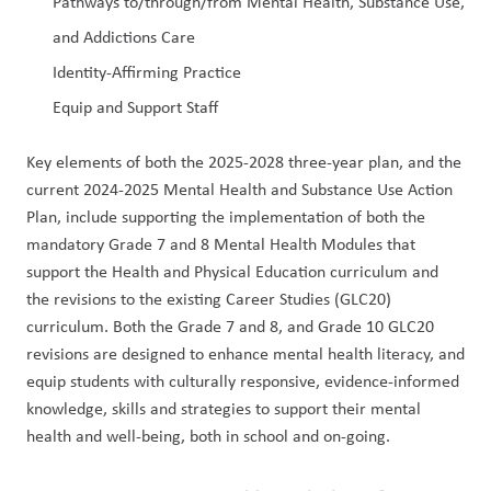
Pathways to/through/from Mental Health, Substance Use, 
and Addictions Care
Identity-Affirming Practice
Equip and Support Staff
Key elements of both the 2025-2028 three-year plan, and the 
current 2024-2025 Mental Health and Substance Use Action 
Plan, include supporting the implementation of both the 
mandatory Grade 7 and 8 Mental Health Modules that 
support the Health and Physical Education curriculum and 
the revisions to the existing Career Studies (GLC20) 
curriculum. Both the Grade 7 and 8, and Grade 10 GLC20 
revisions are designed to enhance mental health literacy, and 
equip students with culturally responsive, evidence-informed 
knowledge, skills and strategies to support their mental 
health and well-being, both in school and on-going.