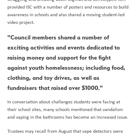
provided ISC with a number of posters and resources to build 
awareness in schools and also shared a moving student-led 
video project. 
"Council members shared a number of 
exciting activities and events dedicated to 
raising money and support for the fight 
against youth homelessness; including food, 
clothing, and toy drives, as well as 
fundraisers that raised over $1000." 
In conversation about challenges students were facing at 
their school sites, many schools mentioned that vandalism 
and vaping in the bathrooms has become an increased issue.
Trustees may recall from August that vape detectors were 