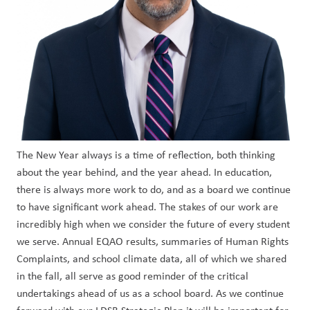
The New Year always is a time of reflection, both thinking 
about the year behind, and the year ahead. In education, 
there is always more work to do, and as a board we continue 
to have significant work ahead. The stakes of our work are 
incredibly high when we consider the future of every student 
we serve. Annual EQAO results, summaries of Human Rights 
Complaints, and school climate data, all of which we shared 
in the fall, all serve as good reminder of the critical 
undertakings ahead of us as a school board. As we continue 