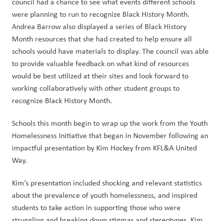
council had a chance to see what events different schools 
were planning to run to recognize Black History Month. 
Andrea Barrow also displayed a series of Black History 
Month resources that she had created to help ensure all 
schools would have materials to display. The council was able 
to provide valuable feedback on what kind of resources 
would be best utilized at their sites and look forward to 
working collaboratively with other student groups to 
recognize Black History Month. 
Schools this month begin to wrap up the work from the Youth 
Homelessness Initiative that began in November following an 
impactful presentation by Kim Hockey from KFL&A United 
Way.
Kim’s presentation included shocking and relevant statistics 
about the prevalence of youth homelessness, and inspired 
students to take action in supporting those who were 
struggling and breaking down stigmas and stereotypes. Kim 