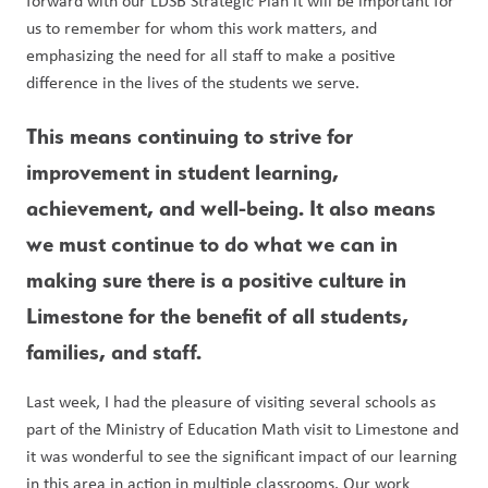
forward with our LDSB Strategic Plan it will be important for 
us to remember for whom this work matters, and 
emphasizing the need for all staff to make a positive 
difference in the lives of the students we serve. 
This means continuing to strive for 
improvement in student learning, 
achievement, and well-being. It also means 
we must continue to do what we can in 
making sure there is a positive culture in 
Limestone for the benefit of all students, 
families, and staff. 
Last week, I had the pleasure of visiting several schools as 
part of the Ministry of Education Math visit to Limestone and 
it was wonderful to see the significant impact of our learning 
in this area in action in multiple classrooms. Our work 