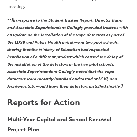
meeting. 
**
[In response to the Student Trustee Report, Director Burra 
and Associate Superintendent Gollogly provided trustees with 
an update on the installation of the vape detectors as part of 
the LDSB and Public Health initiative in two pilot schools, 
sharing that the Ministry of Education had requested 
installation of a different product which caused the delay of 
the installation of the detectors in the two pilot schools. 
Associate Superintendent Gollogly noted that the vape 
detectors were recently installed and tested at LCVI, and 
Frontenac S.S. would have their detectors installed shortly.]
Reports for Action
Multi-Year Capital and School Renewal 
Project Plan