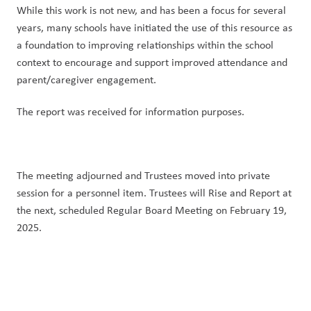
While this work is not new, and has been a focus for several 
years, many schools have initiated the use of this resource as 
a foundation to improving relationships within the school 
context to encourage and support improved attendance and 
parent/caregiver engagement.
The report was received for information purposes.
The meeting adjourned and Trustees moved into private 
session for a personnel item. Trustees will Rise and Report at 
the next, scheduled Regular Board Meeting on February 19, 
2025.