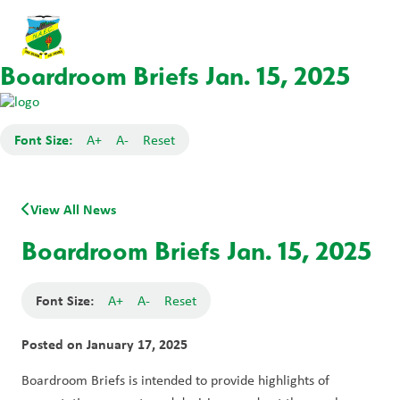
Boardroom Briefs Jan. 15, 2025
Font Size:
A+
A-
Reset
View All News
Boardroom Briefs Jan. 15, 2025
Font Size:
A+
A-
Reset
Posted on
January 17, 2025
Boardroom Briefs is intended to provide highlights of 