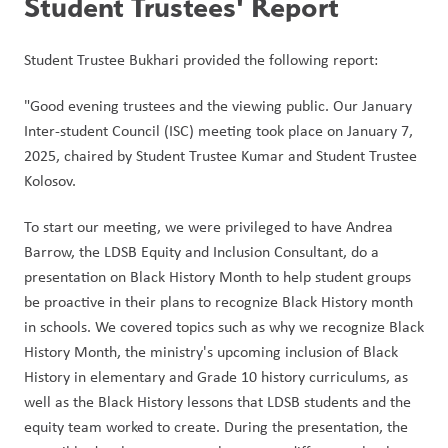
Student Trustees' Report
Student Trustee Bukhari provided the following report:
"Good evening trustees and the viewing public. Our January 
Inter-student Council (ISC) meeting took place on January 7, 
2025, chaired by Student Trustee Kumar and Student Trustee 
Kolosov. 
To start our meeting, we were privileged to have Andrea 
Barrow, the LDSB Equity and Inclusion Consultant, do a 
presentation on Black History Month to help student groups 
be proactive in their plans to recognize Black History month 
in schools. We covered topics such as why we recognize Black 
History Month, the ministry's upcoming inclusion of Black 
History in elementary and Grade 10 history curriculums, as 
well as the Black History lessons that LDSB students and the 
equity team worked to create. During the presentation, the 