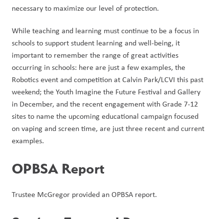
necessary to maximize our level of protection.
While teaching and learning must continue to be a focus in 
schools to support student learning and well-being, it 
important to remember the range of great activities 
occurring in schools: here are just a few examples, the 
Robotics event and competition at Calvin Park/LCVI this past 
weekend; the Youth Imagine the Future Festival and Gallery 
in December, and the recent engagement with Grade 7-12 
sites to name the upcoming educational campaign focused 
on vaping and screen time, are just three recent and current 
examples.  
OPBSA Report
Trustee McGregor provided an OPBSA report. 