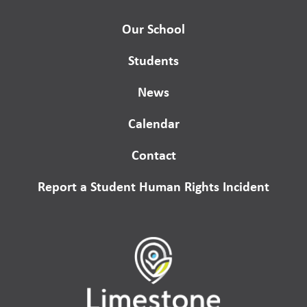
Our School
Students
News
Calendar
Contact
Report a Student Human Rights Incident