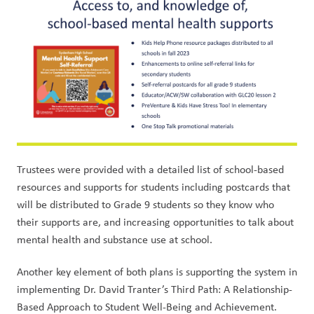
Trustees were provided with a detailed list of school-based 
resources and supports for students including postcards that 
will be distributed to Grade 9 students so they know who 
their supports are, and increasing opportunities to talk about 
mental health and substance use at school. 
Another key element of both plans is supporting the system in 
implementing Dr. David Tranter’s Third Path: A Relationship-
Based Approach to Student Well-Being and Achievement. 