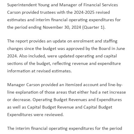
Superintendent Young and Manager of Financial Services 
Carson provided trustees with the 2024-2025 revised 
estimates and interim financial operating expenditures for 
the period ending November 30, 2024 (Quarter 1).
The report provides an update on enrolment and staffing 
changes since the budget was approved by the Board in June 
2024. Also included, were updated operating and capital 
sections of the budget, reflecting revenue and expenditure 
information at revised estimates.
Manager Carson provided an itemized account and line-by-
line explanation of those areas that either had a net increase 
or decrease. Operating Budget Revenues and Expenditures 
as well as Capital Budget Revenue and Capital Budget 
Expenditures were reviewed. 
The interim financial operating expenditures for the period 