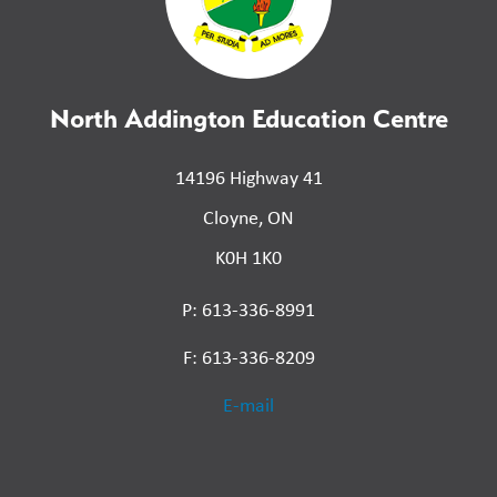
North Addington Education Centre
14196 Highway 41
Cloyne, ON
K0H 1K0
P: 613-336-8991
F: 613-336-8209
E-mail