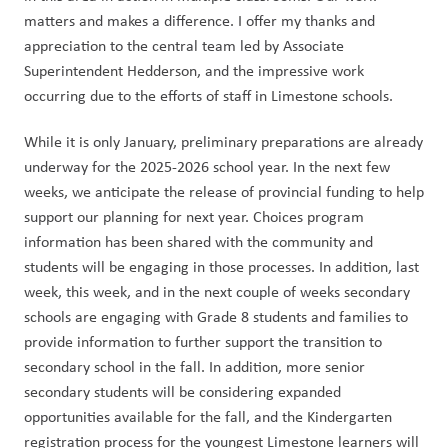
matters and makes a difference. I offer my thanks and 
appreciation to the central team led by Associate 
Superintendent Hedderson, and the impressive work 
occurring due to the efforts of staff in Limestone schools.  
While it is only January, preliminary preparations are already 
underway for the 2025-2026 school year. In the next few 
weeks, we anticipate the release of provincial funding to help 
support our planning for next year. Choices program 
information has been shared with the community and 
students will be engaging in those processes. In addition, last 
week, this week, and in the next couple of weeks secondary 
schools are engaging with Grade 8 students and families to 
provide information to further support the transition to 
secondary school in the fall. In addition, more senior 
secondary students will be considering expanded 
opportunities available for the fall, and the Kindergarten 
registration process for the youngest Limestone learners will 