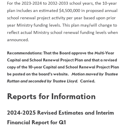
For the 2023-2024 to 2032-2033 school years, the 10-year 
plan includes an estimated $4,500,000 in proposed annual 
school renewal project activity per year based upon prior 
year Ministry funding levels. This plan may/will change to 
reflect actual Ministry school renewal funding levels when 
announced.
Recommendations: That the Board approve the Multi-Year 
Capital and School Renewal Project Plan and that a revised 
copy of the 10-year Capital and School Renewal Project Plan 
be posted on the board's website.   
Motion moved by Trustee 
Ruttan and seconded by Trustee Lloyd.
  Carried.
Reports for Information
2024-2025 Revised Estimates and Interim 
Financial Report for Q1