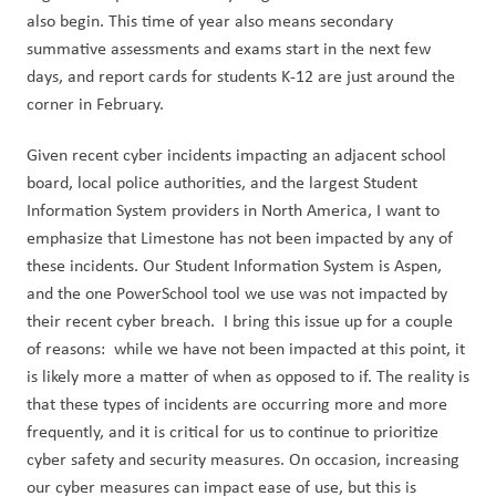
also begin. This time of year also means secondary 
summative assessments and exams start in the next few 
days, and report cards for students K-12 are just around the 
corner in February.
Given recent cyber incidents impacting an adjacent school 
board, local police authorities, and the largest Student 
Information System providers in North America, I want to 
emphasize that Limestone has not been impacted by any of 
these incidents. Our Student Information System is Aspen, 
and the one PowerSchool tool we use was not impacted by 
their recent cyber breach.  I bring this issue up for a couple 
of reasons:  while we have not been impacted at this point, it 
is likely more a matter of when as opposed to if. The reality is 
that these types of incidents are occurring more and more 
frequently, and it is critical for us to continue to prioritize 
cyber safety and security measures. On occasion, increasing 
our cyber measures can impact ease of use, but this is 