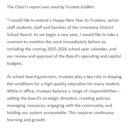
The Chair's report was read by Trustee Godkin:
"I would like to extend a Happy New Year to Trustees, senior 
staff students, staff and families of the Limestone District 
School Board. As we begin a new year, I would like to take a 
moment to mention the work immediately before us, 
including the coming 2025-2026 school year calendar, and 
our review and approval of the Board’s operating and capital 
budgets.
As school board governors, trustees play a key role in shaping 
the conditions for a high-quality education for every student. 
While in office, trustees balance a range of responsibilities—
setting the board’s strategic direction, creating policies, 
managing resources, engaging with the community, and 
holding our system accountable. This requires continuous 
learning and growth.