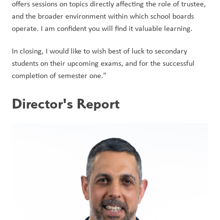
offers sessions on topics directly affecting the role of trustee, 
and the broader environment within which school boards 
operate. I am confident you will find it valuable learning.
In closing, I would like to wish best of luck to secondary 
students on their upcoming exams, and for the successful 
completion of semester one."    
Director's Report