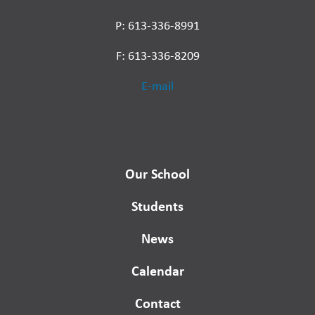
P: 613-336-8991
F: 613-336-8209
E-mail
Our School
Students
News
Calendar
Contact