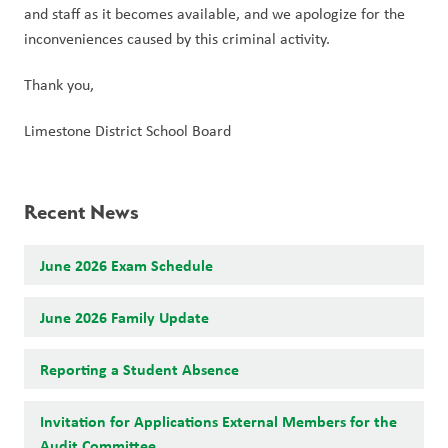
and staff as it becomes available, and we apologize for the 
inconveniences caused by this criminal activity.
Thank you,
Limestone District School Board
Recent News
June 2026 Exam Schedule
June 2026 Family Update
Reporting a Student Absence
Invitation for Applications External Members for the
Audit Committee