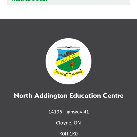
North Addington Education Centre
14196 Highway 41
Cloyne, ON
K0H 1K0