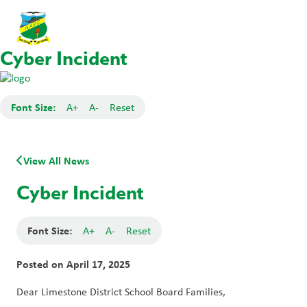
Cyber Incident
Font Size:
A+
A-
Reset
View All News
Cyber Incident
Font Size:
A+
A-
Reset
Posted on
April 17, 2025
Dear Limestone District School Board Families, 