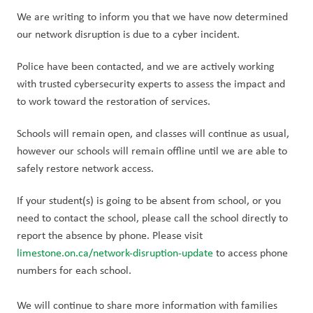
We are writing to inform you that we have now determined 
our network disruption is due to a cyber incident.
Police have been contacted, and we are actively working 
with trusted cybersecurity experts to assess the impact and 
to work toward the restoration of services.
Schools will remain open, and classes will continue as usual, 
however our schools will remain offline until we are able to 
safely restore network access. 
If your student(s) is going to be absent from school, or you 
need to contact the school, please call the school directly to 
report the absence by phone. Please visit 
limestone.on.ca/network-disruption-update
 to access phone 
numbers for each school.
We will continue to share more information with families 