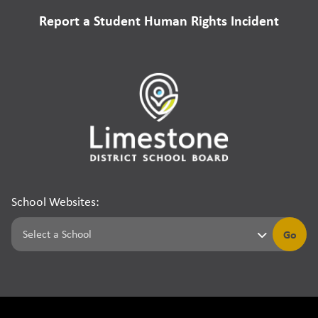
Report a Student Human Rights Incident
School Websites:
Go