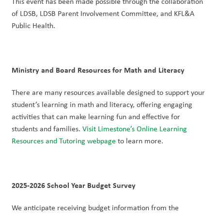
This event has been made possible through the collaboration 
of LDSB, LDSB Parent Involvement Committee, and KFL&A 
Public Health.
Ministry and Board Resources for Math and Literacy
There are many resources available designed to support your 
student’s learning in math and literacy, offering engaging 
activities that can make learning fun and effective for 
students and families. 
Visit Limestone’s Online Learning 
Resources and Tutoring webpage
 to learn more. 
2025-2026 School Year Budget Survey
We anticipate receiving budget information from the 