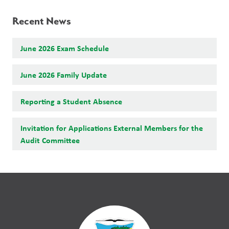
Recent News
June 2026 Exam Schedule
June 2026 Family Update
Reporting a Student Absence
Invitation for Applications External Members for the
Audit Committee