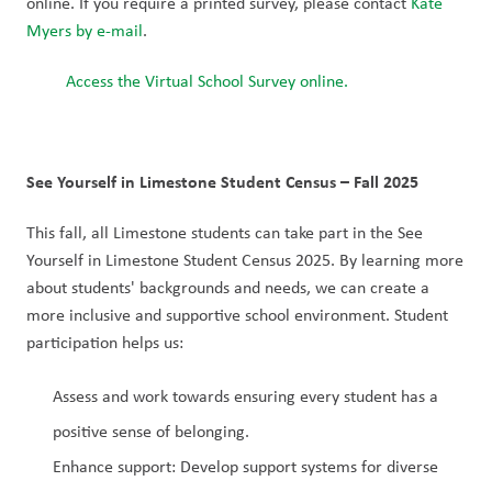
online. If you require a printed survey, please contact 
Kate 
Myers by e-mail
.
Access the Virtual School Survey online.
See Yourself in Limestone Student Census – Fall 2025
This fall, all Limestone students can take part in the See 
Yourself in Limestone Student Census 2025. By learning more 
about students' backgrounds and needs, we can create a 
more inclusive and supportive school environment. Student 
participation helps us:
Assess and work towards ensuring every student has a 
positive sense of belonging.
Enhance support: Develop support systems for diverse 