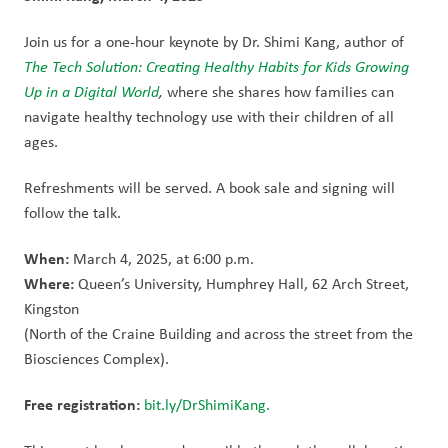
Join us for a one-hour keynote by Dr. Shimi Kang, author of
The Tech Solution: Creating Healthy Habits for Kids Growing 
Up in a Digital World
, 
where she shares how families can 
navigate healthy technology use with their children of all 
ages.
Refreshments will be served. A book sale and signing will 
follow the talk.
When: 
March 4, 2025, at 6:00 p.m.
Where: 
Queen’s University, Humphrey Hall, 62 Arch Street, 
Kingston
(North of the Craine Building and across the street from the 
Biosciences Complex).
Free registration: 
bit.ly/DrShimiKang.