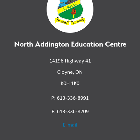
North Addington Education Centre
14196 Highway 41
Cloyne, ON
K0H 1K0
P: 613-336-8991
F: 613-336-8209
E-mail