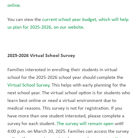
online.
You can view the 
current school year budget, which will help 
us plan for 2025-2026, on our website.
2025-2026 Virtual School Survey
Families interested in enrolling their students in virtual 
school for the 2025-2026 school year should complete the 
Virtual School Survey
. This helps with early planning for the 
next school year. The virtual school option is for students who 
learn best online or need a virtual environment due to 
medical reasons. This survey is not for registration. If you 
have more than one student interested, please complete a 
survey for each student. 
The survey will remain open
 until 
4:00 p.m. on March 20, 2025. Families can access the survey 