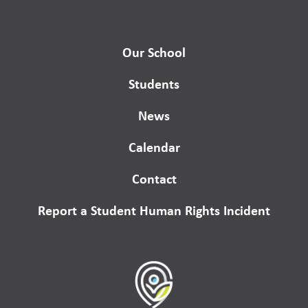
Our School
Students
News
Calendar
Contact
Report a Student Human Rights Incident