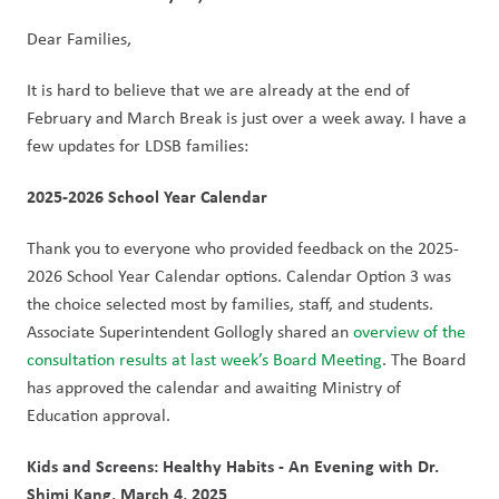
Dear Families,
It is hard to believe that we are already at the end of 
February and March Break is just over a week away. I have a 
few updates for LDSB families:
2025-2026 School Year Calendar
Thank you to everyone who provided feedback on the 2025-
2026 School Year Calendar options. Calendar Option 3 was 
the choice selected most by families, staff, and students. 
Associate Superintendent Gollogly shared an 
overview of the 
consultation results at last week’s Board Meeting
. The Board 
has approved the calendar and awaiting Ministry of 
Education approval. 
Kids and Screens: Healthy Habits - An Evening with Dr. 
Shimi Kang, March 4, 2025