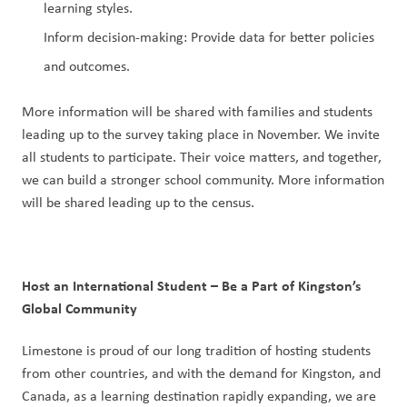
learning styles.
Inform decision-making: Provide data for better policies 
and outcomes.
More information will be shared with families and students 
leading up to the survey taking place in November. We invite 
all students to participate. Their voice matters, and together, 
we can build a stronger school community. More information 
will be shared leading up to the census.
Host an International Student – Be a Part of Kingston’s 
Global Community
Limestone is proud of our long tradition of hosting students 
from other countries, and with the demand for Kingston, and 
Canada, as a learning destination rapidly expanding, we are 