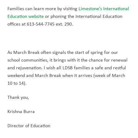
Families can learn more by visiting 
Limestone’s International 
Education website
 or phoning the International Education 
offices at 613-544-7745 ext. 290.
As March Break often signals the start of spring for our 
school communities, it brings with it the chance for renewal 
and rejuvenation. I wish all LDSB families a safe and restful 
weekend and March Break when it arrives (week of March 
10 to 14).
Thank you,
Krishna Burra
Director of Education