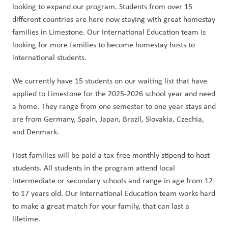
looking to expand our program. Students from over 15 
different countries are here now staying with great homestay 
families in Limestone. Our International Education team is 
looking for more families to become homestay hosts to 
international students.
We currently have 15 students on our waiting list that have 
applied to Limestone for the 2025-2026 school year and need 
a home. They range from one semester to one year stays and 
are from Germany, Spain, Japan, Brazil, Slovakia, Czechia, 
and Denmark.
Host families will be paid a tax-free monthly stipend to host 
students. All students in the program attend local 
intermediate or secondary schools and range in age from 12 
to 17 years old. Our International Education team works hard 
to make a great match for your family, that can last a 
lifetime.