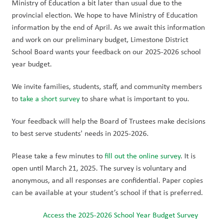
Ministry of Education a bit later than usual due to the 
provincial election. We hope to have Ministry of Education 
information by the end of April. As we await this information 
and work on our preliminary budget, Limestone District 
School Board wants your feedback on our 2025-2026 school 
year budget.
We invite families, students, staff, and community members 
to 
take a short survey
 to share what is important to you. 
Your feedback will help the Board of Trustees make decisions 
to best serve students' needs in 2025-2026.
Please take a few minutes to 
fill out the online survey
. It is 
open until March 21, 2025. The survey is voluntary and 
anonymous, and all responses are confidential. Paper copies 
can be available at your student’s school if that is preferred.
Access the 2025-2026 School Year Budget Survey 