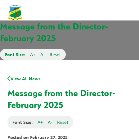
Message from the Director-
February 2025
Font Size:
A+
A-
Reset
View All News
Message from the Director-
February 2025
Font Size:
A+
A-
Reset
Posted on
February 27, 2025