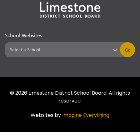
School Websites:
Go
©
2026
Limestone District School Board. All rights
reserved.
Websites by
Imagine Everything