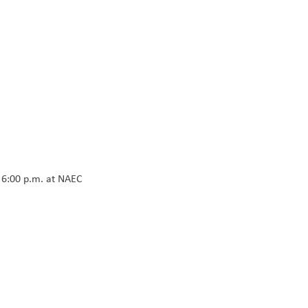
t 6:00 p.m. at NAEC