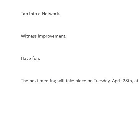
Tap into a Network.
Witness Improvement.
Have fun.
The next meeting will take place on Tuesday, April 28th, a