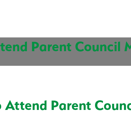
tend Parent Council 
 Attend Parent Counc