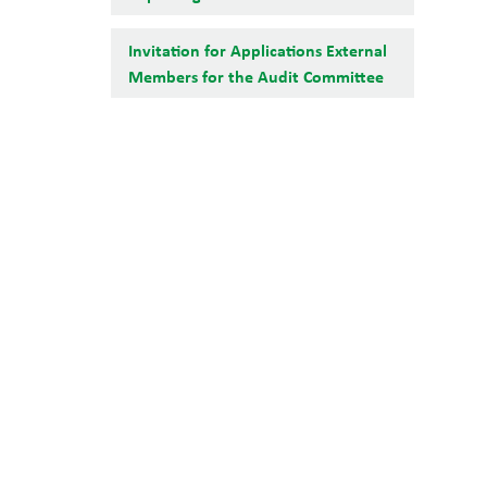
Invitation for Applications External
Members for the Audit Committee