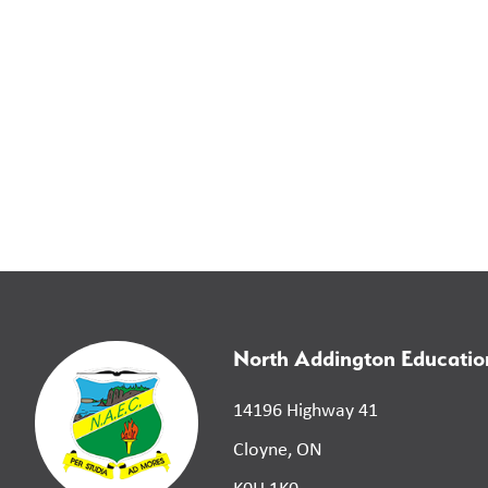
North Addington Educatio
14196 Highway 41
Cloyne, ON