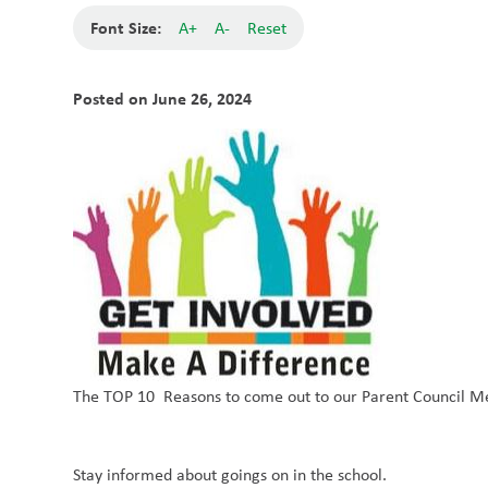
Font Size:
A+
A-
Reset
Posted on
June 26, 2024
The TOP 10 Reasons to come out to our Parent Council M
Stay informed about goings on in the school.