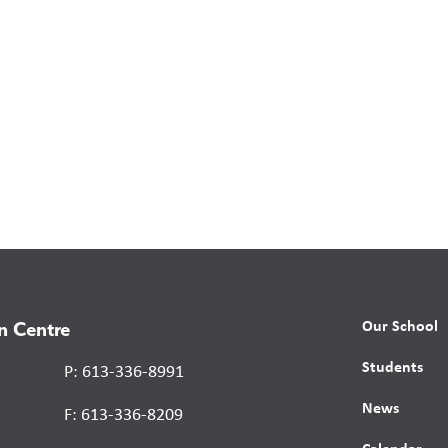
Our School
n Centre
Students
P: 613-336-8991
News
F: 613-336-8209