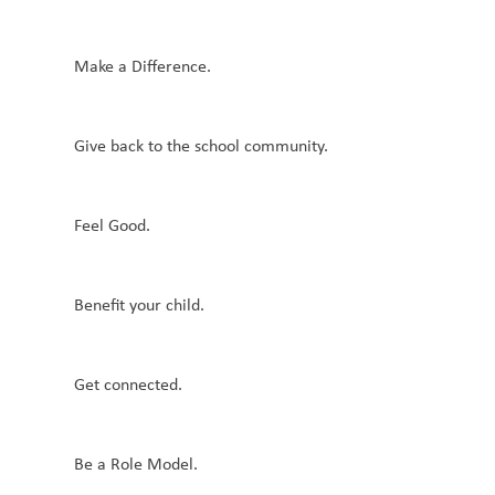
Make a Difference.
Give back to the school community.
Feel Good.
Benefit your child.
Get connected.
Be a Role Model.