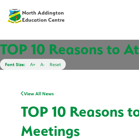
North Addington
Education Centre
TOP 10 Reasons to At
Font Size:
A+
A-
Reset
View All News
TOP 10 Reasons to
Meetings