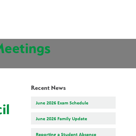
School Board
Search
Translate
search
g_translate
Our School
Students
News
Calendar
Contact
Meetings
Recent News
June 2026 Exam Schedule
il
June 2026 Family Update
Reporting a Student Absence