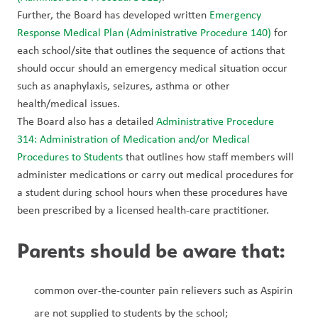
Further, the Board has developed written 
Emergency 
Response Medical Plan (Administrative Procedure 140)
 for 
each school/site that outlines the sequence of actions that 
should occur should an emergency medical situation occur 
such as anaphylaxis, seizures, asthma or other 
health/medical issues.
The Board also has a detailed 
Administrative Procedure 
314: Administration of Medication and/or Medical 
Procedures to Students
 that outlines how staff members will 
administer medications or carry out medical procedures for 
a student during school hours when these procedures have 
been prescribed by a licensed health-care practitioner.
Parents should be aware that:
common over-the-counter pain relievers such as Aspirin 
are not supplied to students by the school;