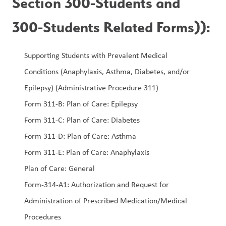
Section 300-Students and 
300-Students Related Forms)):
Supporting Students with Prevalent Medical 
Conditions (Anaphylaxis, Asthma, Diabetes, and/or 
Epilepsy) (Administrative Procedure 311)
Form 311-B: Plan of Care: Epilepsy
Form 311-C: Plan of Care: Diabetes
Form 311-D: Plan of Care: Asthma
Form 311-E: Plan of Care: Anaphylaxis
Plan of Care: General  
Form-314-A1: Authorization and Request for 
Administration of Prescribed Medication/Medical 
Procedures