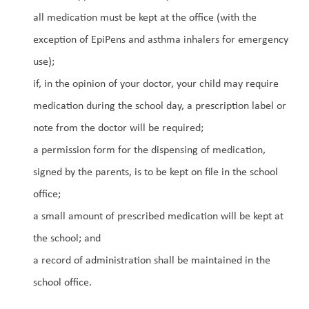
all medication must be kept at the office (with the 
exception of EpiPens and asthma inhalers for emergency 
use);
if, in the opinion of your doctor, your child may require 
medication during the school day, a prescription label or 
note from the doctor will be required;
a permission form for the dispensing of medication, 
signed by the parents, is to be kept on file in the school 
office;
a small amount of prescribed medication will be kept at 
the school; and
a record of administration shall be maintained in the 
school office.