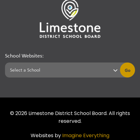
School Websites:
Go
©
2026
Limestone District School Board. All rights
reserved.
Websites by
Imagine Everything