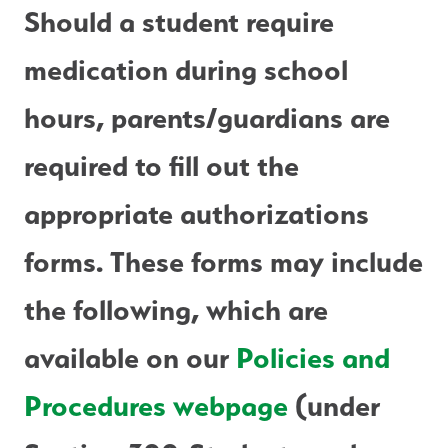
Should a student require 
medication during school 
hours, parents/guardians are 
required to fill out the 
appropriate authorizations 
forms. These forms may include 
the following, which are 
available on our 
Policies and 
Procedures webpage
 (under 