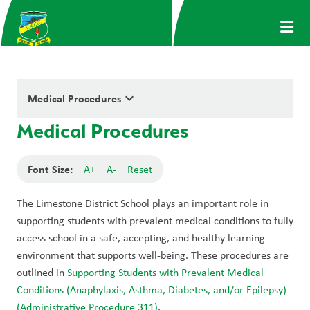
keyboard_arrow_down
Medical Procedures
Medical Procedures
Font Size:
A+
A-
Reset
The Limestone District School plays an important role in 
supporting students with prevalent medical conditions to fully 
access school in a safe, accepting, and healthy learning 
environment that supports well-being. These procedures are 
outlined in 
Supporting Students with Prevalent Medical 
Conditions (Anaphylaxis, Asthma, Diabetes, and/or Epilepsy) 
(Administrative Procedure 311)
.