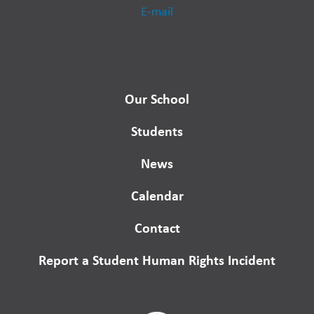
E-mail
Our School
Students
News
Calendar
Contact
Report a Student Human Rights Incident