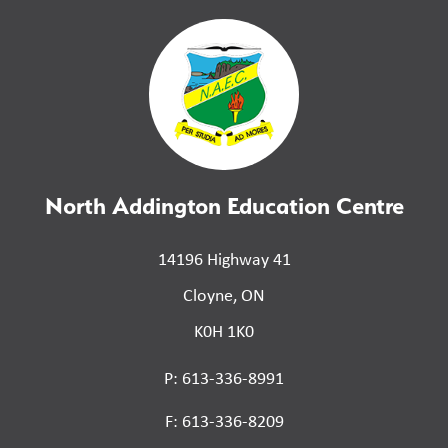
North Addington Education Centre
14196 Highway 41
Cloyne, ON
K0H 1K0
P: 613-336-8991
F: 613-336-8209