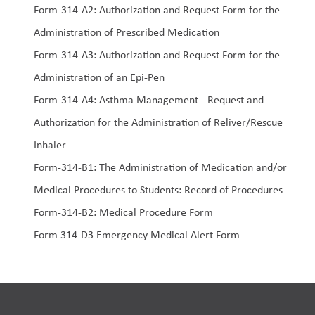
Form-314-A2: Authorization and Request Form for the 
Administration of Prescribed Medication
Form-314-A3: Authorization and Request Form for the 
Administration of an Epi-Pen
Form-314-A4: Asthma Management - Request and 
Authorization for the Administration of Reliver/Rescue 
Inhaler
Form-314-B1: The Administration of Medication and/or 
Medical Procedures to Students: Record of Procedures
Form-314-B2: Medical Procedure Form
Form 314-D3 Emergency Medical Alert Form