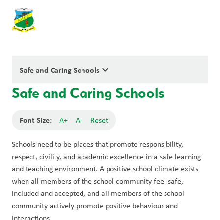
keyboard_arrow_down
Safe and Caring Schools
Safe and Caring Schools
Font Size:
A+
A-
Reset
Schools need to be places that promote responsibility, 
respect, civility, and academic excellence in a safe learning 
and teaching environment. A positive school climate exists 
when all members of the school community feel safe, 
included and accepted, and all members of the school 
community actively promote positive behaviour and 
interactions.