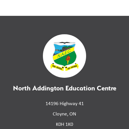
North Addington Education Centre
14196 Highway 41
Cloyne, ON
K0H 1K0