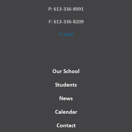
P: 613-336-8991
F: 613-336-8209
E-mail
Our School
Students
News
Calendar
Contact