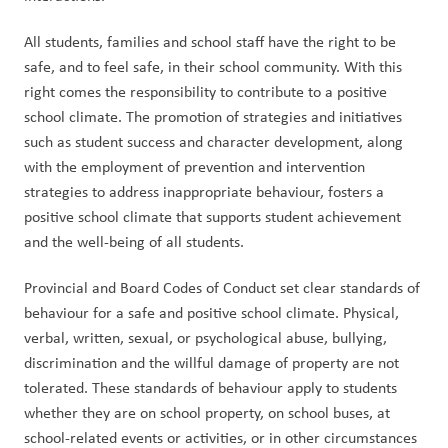
All students, families and school staff have the right to be 
safe, and to feel safe, in their school community. With this 
right comes the responsibility to contribute to a positive 
school climate. The promotion of strategies and initiatives 
such as student success and character development, along 
with the employment of prevention and intervention 
strategies to address inappropriate behaviour, fosters a 
positive school climate that supports student achievement 
and the well-being of all students.
Provincial and Board Codes of Conduct set clear standards of 
behaviour for a safe and positive school climate. Physical, 
verbal, written, sexual, or psychological abuse, bullying, 
discrimination and the willful damage of property are not 
tolerated. These standards of behaviour apply to students 
whether they are on school property, on school buses, at 
school-related events or activities, or in other circumstances 