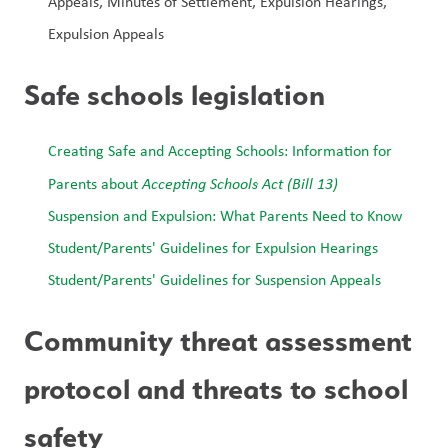
Appeals, Minutes of Settlement, Expulsion Hearings, 
Expulsion Appeals
Safe schools legislation
Creating Safe and Accepting Schools: Information for 
Parents about 
Accepting Schools Act (Bill 13)
Suspension and Expulsion: What Parents Need to Know
Student/Parents' Guidelines for Expulsion Hearings
Student/Parents' Guidelines for Suspension Appeals
Community threat assessment 
protocol and threats to school 
safety