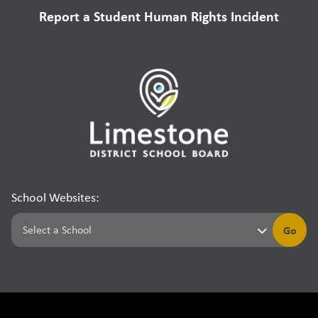
Report a Student Human Rights Incident
School Websites:
Go