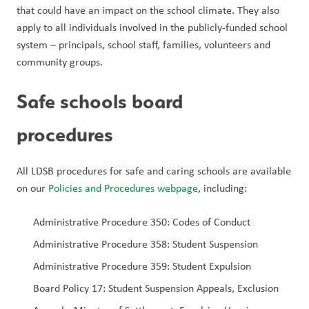
that could have an impact on the school climate. They also 
apply to all individuals involved in the publicly-funded school 
system – principals, school staff, families, volunteers and 
community groups.
Safe schools board 
procedures  
All LDSB procedures for safe and caring schools are available 
on our 
Policies and Procedures webpage
, including: 
Administrative Procedure 350: Codes of Conduct
Administrative Procedure 358: Student Suspension 
Administrative Procedure 359: Student Expulsion 
Board Policy 17: Student Suspension Appeals, Exclusion 