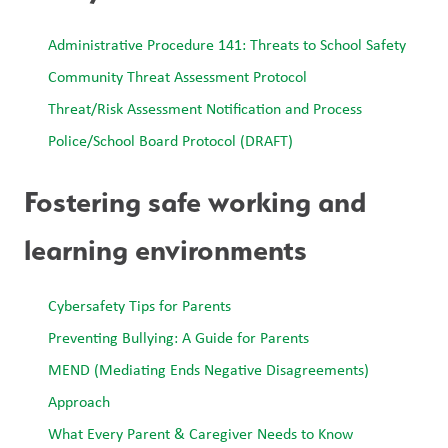
Administrative Procedure 141: Threats to School Safety 
Community Threat Assessment Protocol
Threat/Risk Assessment Notification and Process
Police/School Board Protocol (DRAFT)
Fostering safe working and 
learning environments
Cybersafety Tips for Parents
Preventing Bullying: A Guide for Parents
MEND (Mediating Ends Negative Disagreements) 
Approach
What Every Parent & Caregiver Needs to Know