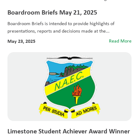
Boardroom Briefs May 21, 2025
Boardroom Briefs is intended to provide highlights of
presentations, reports and decisions made at the...
May 23, 2025
Read More
Limestone Student Achiever Award Winner