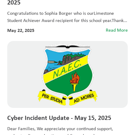
2025
Congratulations to Sophia Borger who is ourLimestone
Student Achiever Award recipient for this school year.Thank...
May 22, 2025
Read More
Cyber Incident Update - May 15, 2025
Dear Families, We appreciate your continued support,