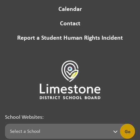
Calendar
Contact
Report a Student Human Rights Incident
School Websites:
Go