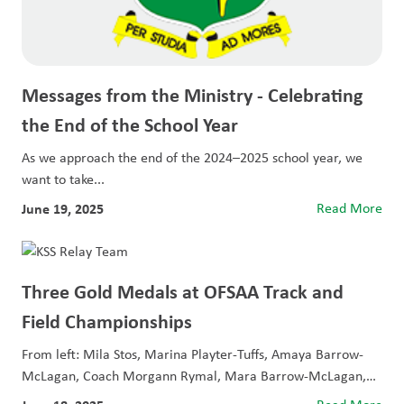
Messages from the Ministry - Celebrating
the End of the School Year
As we approach the end of the 2024–2025 school year, we
want to take...
June 19, 2025
Read More
Three Gold Medals at OFSAA Track and
Field Championships
From left: Mila Stos, Marina Playter-Tuffs, Amaya Barrow-
McLagan, Coach Morgann Rymal, Mara Barrow-McLagan,
and Caitlyn...