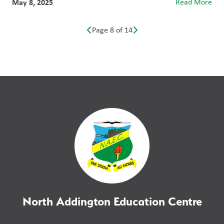
May 8, 2025
Read More
Page 8 of 14
North Addington Education Centre